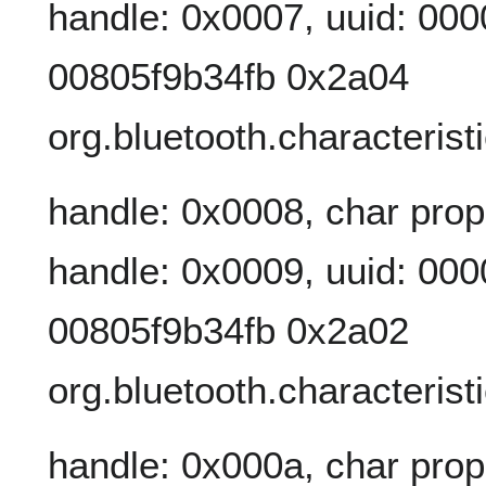
handle: 0x0007, uuid: 00
00805f9b34fb 0x2a04
org.bluetooth.characteris
handle: 0x0008, char prop
handle: 0x0009, uuid: 00
00805f9b34fb 0x2a02
org.bluetooth.characterist
handle: 0x000a, char prop