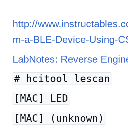
http://www.instructables.
m-a-BLE-Device-Using-C
LabNotes: Reverse Engin
# hcitool lescan
[MAC] LED
[MAC] (unknown)