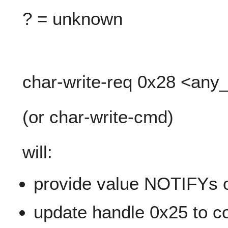
? = unknown
char-write-req 0x28 <any
(or char-write-cmd)
will:
provide value NOTIFYs o
update handle 0x25 to co