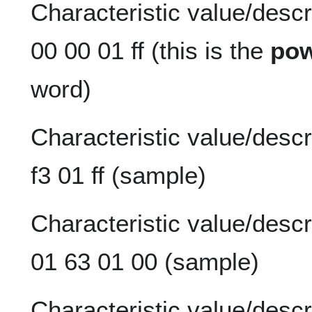
Characteristic value/descr
00 00 01 ff (this is the
pow
word)
Characteristic value/descri
f3 01 ff (sample)
Characteristic value/descr
01 63 01 00 (sample)
Characteristic value/descr