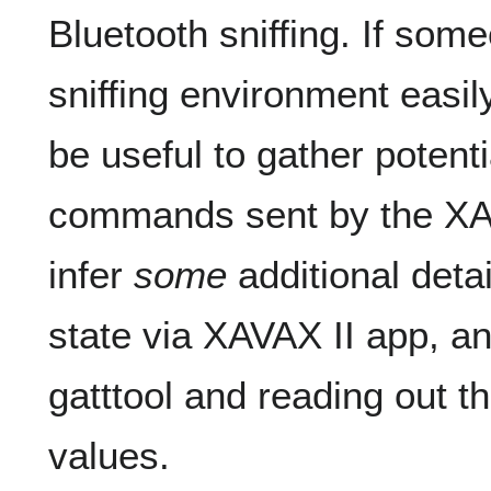
Bluetooth sniffing. If som
sniffing environment easily
be useful to gather potenti
commands sent by the XAV
infer
some
additional deta
state via XAVAX II app, a
gatttool and reading out
values.