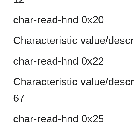
char-read-hnd 0x20
Characteristic value/descr
char-read-hnd 0x22
Characteristic value/descr
67
char-read-hnd 0x25