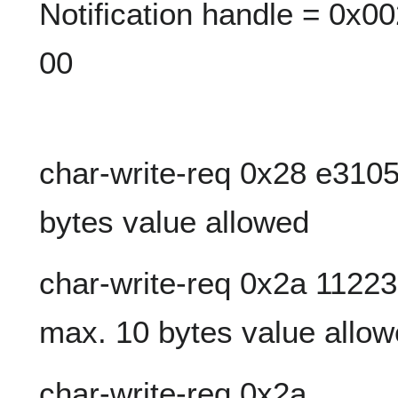
Notification handle = 0x00
00
char-write-req 0x28 e3105
bytes value allowed
char-write-req 0x2a 112
max. 10 bytes value allo
char-write-req 0x2a