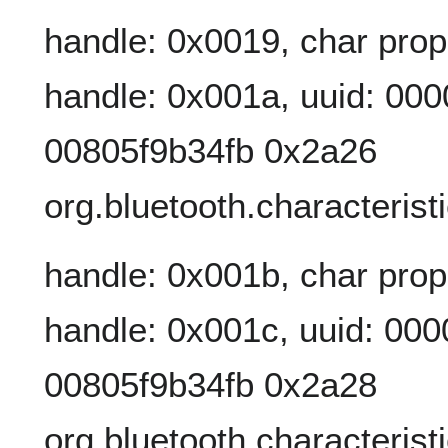
handle: 0x0019, char prop
handle: 0x001a, uuid: 00
00805f9b34fb 0x2a26
org.bluetooth.characterist
handle: 0x001b, char prop
handle: 0x001c, uuid: 00
00805f9b34fb 0x2a28
org.bluetooth.characterist