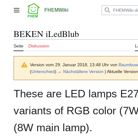
Zum
Inhalt
FHEMWiki
Hauptmenü
springen
BEKEN iLedBlub
Seite
Diskussion
L
Version vom 29. Januar 2018, 13:48 Uhr von
Baumbuw
(
Unterschied
)
← Nächstältere Version
| Aktuelle Versio
These are LED lamps E27 
variants of RGB color (7
(8W main lamp).