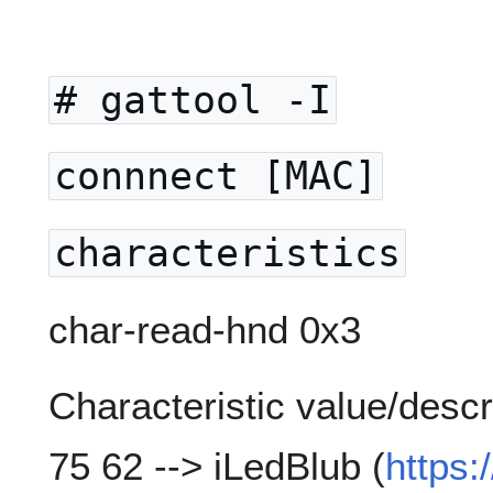
# gattool -I
connnect [MAC]
characteristics
char-read-hnd 0x3
Characteristic value/descr
75 62 --> iLedBlub (
https: