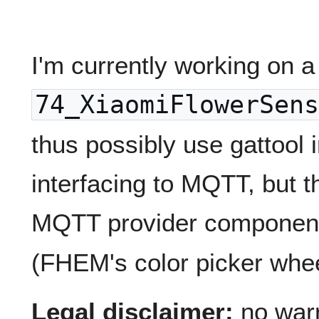
I'm currently working on 
74_XiaomiFlowerSens
thus possibly use gattool 
interfacing to MQTT, but t
MQTT provider componen
(FHEM's color picker whee
Legal disclaimer:
no warra