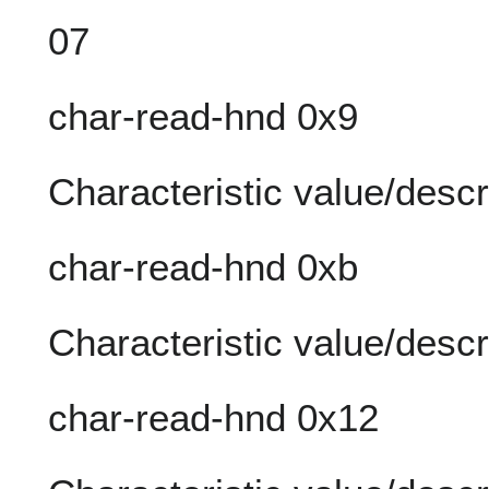
07
char-read-hnd 0x9
Characteristic value/descr
char-read-hnd 0xb
Characteristic value/descr
char-read-hnd 0x12