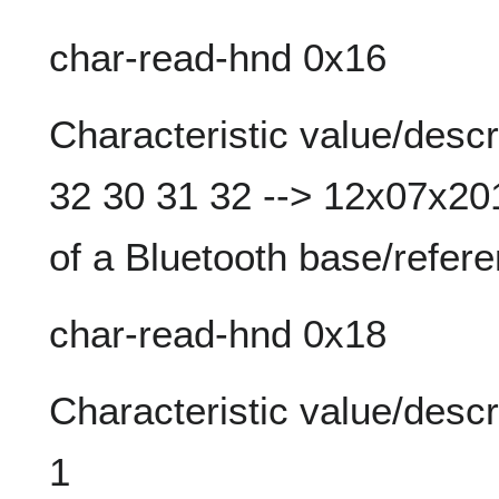
char-read-hnd 0x16
Characteristic value/descr
32 30 31 32 --> 12x07x201
of a Bluetooth base/refere
char-read-hnd 0x18
Characteristic value/descr
1