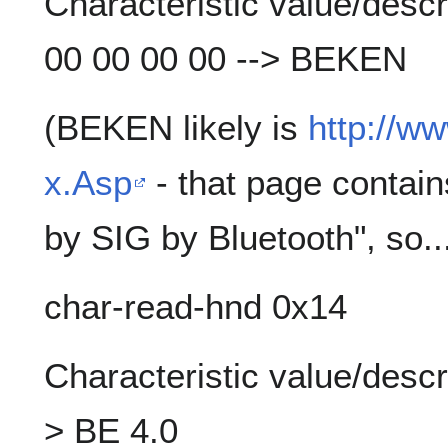
Characteristic value/descr
00 00 00 00 --> BEKEN
(BEKEN likely is
http://w
x.Asp
- that page contain
by SIG by Bluetooth", so...
char-read-hnd 0x14
Characteristic value/descr
> BE 4.0