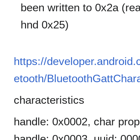
been written to 0x2a (re
hnd 0x25)
https://developer.android
etooth/BluetoothGattChara
characteristics
handle: 0x0002, char prop
handle: 0x0003, uuid: 00