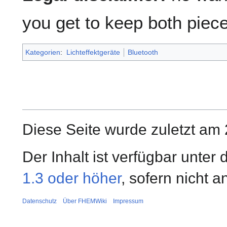
you get to keep both piece
Kategorien
:
Lichteffektgeräte
Bluetooth
Diese Seite wurde zuletzt am 
Der Inhalt ist verfügbar unter
1.3 oder höher
, sofern nicht 
Datenschutz
Über FHEMWiki
Impressum