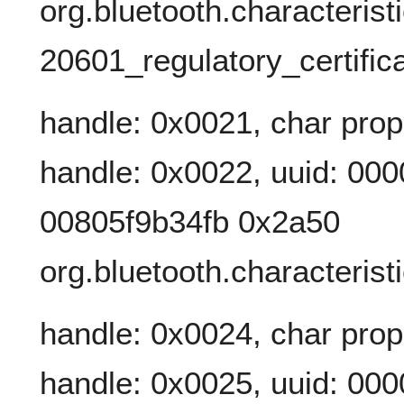
org.bluetooth.characterist
20601_regulatory_certifica
handle: 0x0021, char prop
handle: 0x0022, uuid: 00
00805f9b34fb 0x2a50
org.bluetooth.characterist
handle: 0x0024, char prop
handle: 0x0025, uuid: 00