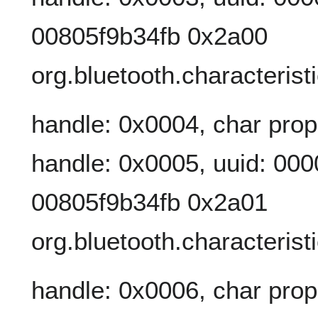
00805f9b34fb 0x2a00
org.bluetooth.characteris
handle: 0x0004, char prop
handle: 0x0005, uuid: 00
00805f9b34fb 0x2a01
org.bluetooth.characteris
handle: 0x0006, char prop