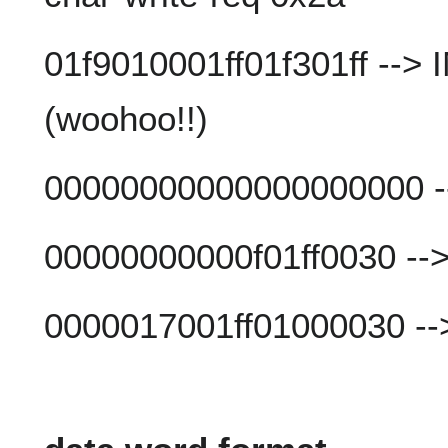
01f9010001ff01f301ff --
(woohoo!!)
00000000000000000000 -
00000000000f01ff0030 --
0000017001ff01000030 --