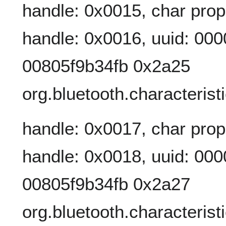
handle: 0x0015, char prop
handle: 0x0016, uuid: 00
00805f9b34fb 0x2a25
org.bluetooth.characterist
handle: 0x0017, char prop
handle: 0x0018, uuid: 00
00805f9b34fb 0x2a27
org.bluetooth.characterist