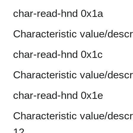
char-read-hnd 0x1a
Characteristic value/descr
char-read-hnd 0x1c
Characteristic value/descr
char-read-hnd 0x1e
Characteristic value/descri
12