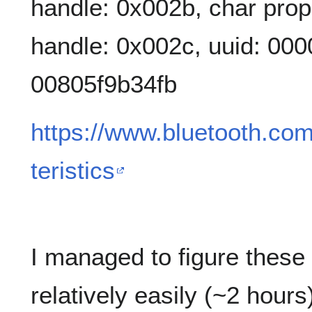
handle: 0x002b, char prop
handle: 0x002c, uuid: 00
00805f9b34fb
https://www.bluetooth.com
teristics
I managed to figure these 
relatively easily (~2 hours