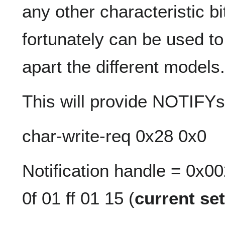
any other characteristic bi
fortunately can be used to
apart the different models.
This will provide NOTIFYs 
char-write-req 0x28 0x0
Notification handle = 0x0
0f 01 ff 01 15 (
current set