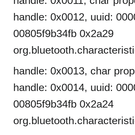
handle: 0x0011, char prop
handle: 0x0012, uuid: 00
00805f9b34fb 0x2a29
org.bluetooth.characteris
handle: 0x0013, char prop
handle: 0x0014, uuid: 00
00805f9b34fb 0x2a24
org.bluetooth.characteris