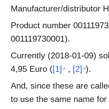
Manufacturer/distributor
Product number 00111973
001119730001).
Currently (2018-01-09) so
4,95 Euro (
[1]
,
[2]
).
And, since these are calle
to use the same name for 