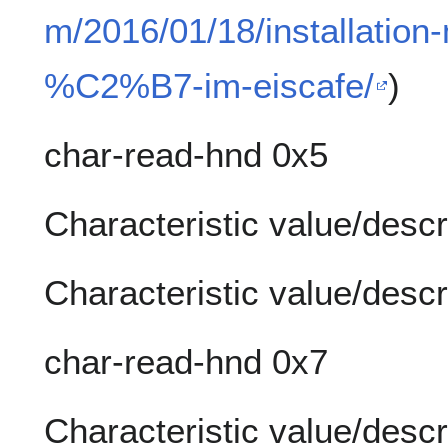
m/2016/01/18/installation-
%C2%B7-im-eiscafe/
)
char-read-hnd 0x5
Characteristic value/descr
Characteristic value/descr
char-read-hnd 0x7
Characteristic value/descr