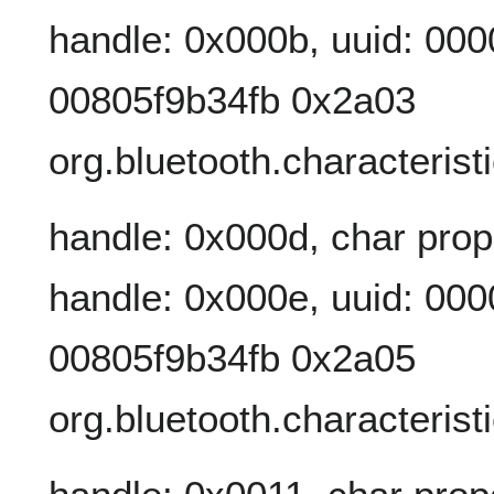
handle: 0x000b, uuid: 00
00805f9b34fb 0x2a03
org.bluetooth.characteris
handle: 0x000d, char prop
handle: 0x000e, uuid: 00
00805f9b34fb 0x2a05
org.bluetooth.characterist