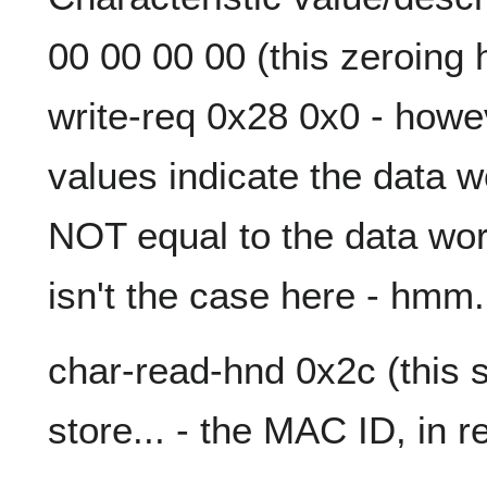
00 00 00 00 (this zeroing 
write-req 0x28 0x0 - howe
values indicate the data wo
NOT equal to the data wo
isn't the case here - hmm.
char-read-hnd 0x2c (this s
store... - the MAC ID, in r