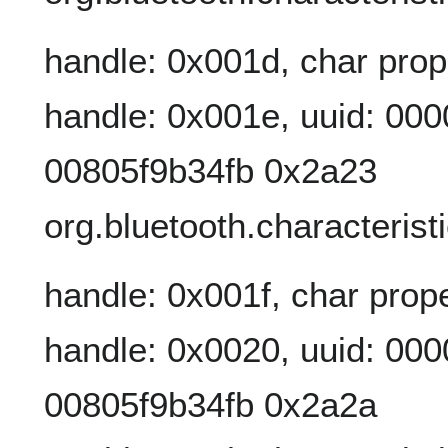
handle: 0x001d, char prop
handle: 0x001e, uuid: 00
00805f9b34fb 0x2a23
org.bluetooth.characterist
handle: 0x001f, char prope
handle: 0x0020, uuid: 00
00805f9b34fb 0x2a2a