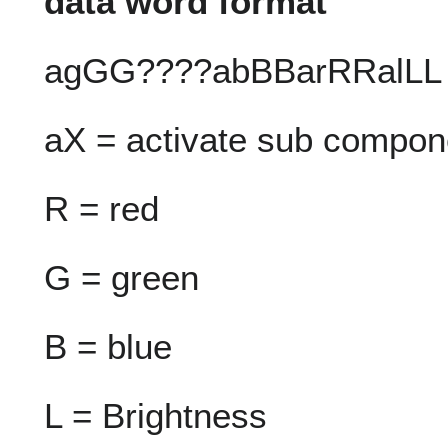
data word format
agGG????abBBarRRalLL
aX = activate sub compone
R = red
G = green
B = blue
L = Brightness