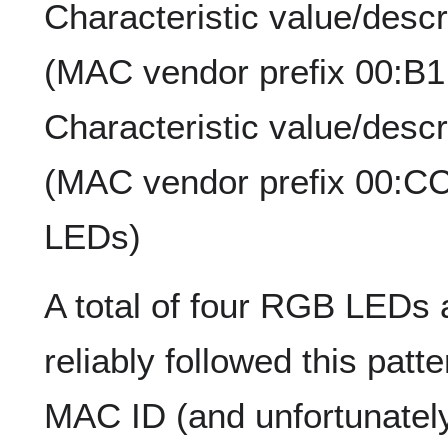
Characteristic value/desc
(MAC vendor prefix 00:B
Characteristic value/desc
(MAC vendor prefix 00:C
LEDs)
A total of four RGB LEDs
reliably followed this patt
MAC ID (and unfortunately 