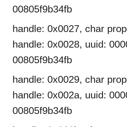
00805f9b34fb
handle: 0x0027, char prop
handle: 0x0028, uuid: 00
00805f9b34fb
handle: 0x0029, char prop
handle: 0x002a, uuid: 00
00805f9b34fb